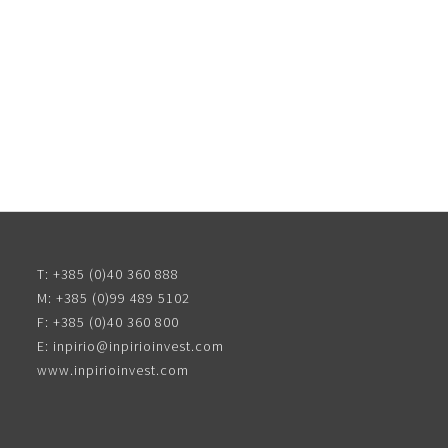
T:
+385 (0)40 360 888
M:
+385 (0)99 489 5102
F:
+385 (0)40 360 800
E:
inpirio@inpirioinvest.com
www.inpirioinvest.com