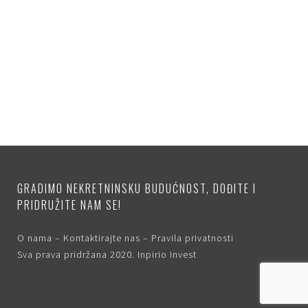
GRADIMO NEKRETNINSKU BUDUĆNOST, DOĐITE I
PRIDRUŽITE NAM SE!
O nama
–
Kontaktirajte nas
–
Pravila privatnosti
Sva prava pridržana 2020.
Inpirio Invest