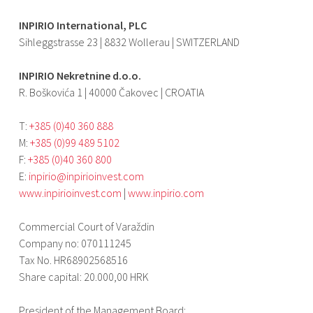
INPIRIO International, PLC
Sihleggstrasse 23 | 8832 Wollerau | SWITZERLAND
INPIRIO Nekretnine d.o.o.
R. Boškovića 1 | 40000 Čakovec | CROATIA
T:
+385 (0)40 360 888
M:
+385 (0)99 489 5102
F:
+385 (0)40 360 800
E:
inpirio@inpirioinvest.com
www.inpirioinvest.com
|
www.inpirio.com
Commercial Court of Varaždin
Company no: 070111245
Tax No. HR68902568516
Share capital: 20.000,00 HRK
President of the Management Board: