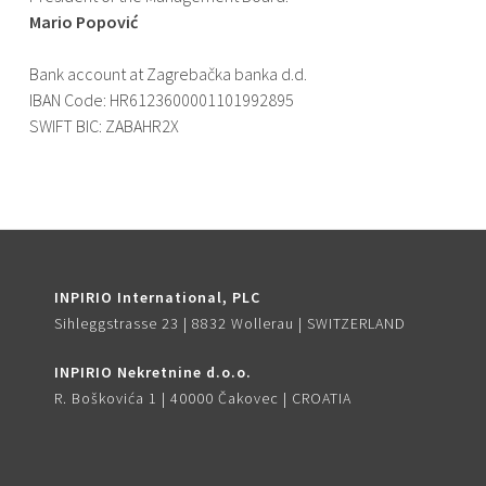
Mario Popović
Bank account at Zagrebačka banka d.d.
IBAN Code: HR6123600001101992895
SWIFT BIC: ZABAHR2X
INPIRIO International, PLC
Sihleggstrasse 23 | 8832 Wollerau | SWITZERLAND
INPIRIO Nekretnine d.o.o.
R. Boškovića 1 | 40000 Čakovec | CROATIA