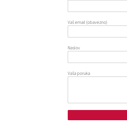
Vaš email (obavezno)
Naslov
Vaša poruka