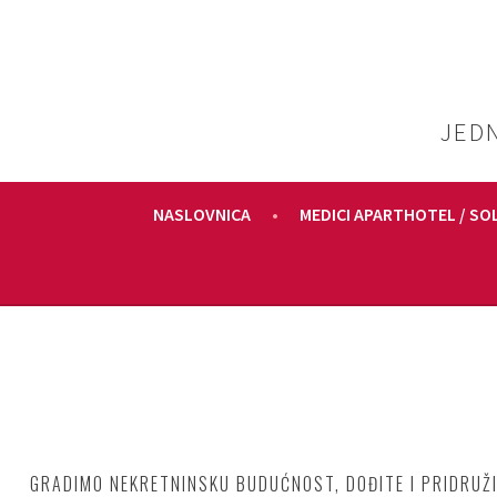
Skoči
do
sadržaja
JED
NASLOVNICA
MEDICI APARTHOTEL / SO
GRADIMO NEKRETNINSKU BUDUĆNOST, DOĐITE I PRIDRUŽI