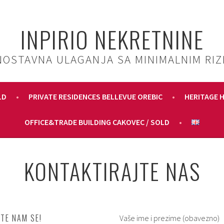
INPIRIO NEKRETNINE
NOSTAVNA ULAGANJA SA MINIMALNIM RIZ
LD
PRIVATE RESIDENCES BELLEVUE OREBIC
HERITAGE 
OFFICE&TRADE BUILDING CAKOVEC / SOLD
KONTAKTIRAJTE NAS
TE NAM SE!
Vaše ime i prezime (obavezno)