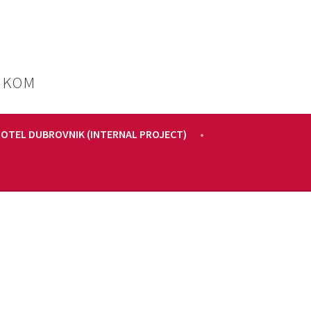
IKOM
HOTEL DUBROVNIK (INTERNAL PROJECT)