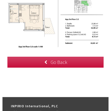
Go Back
INPIRIO International, PLC