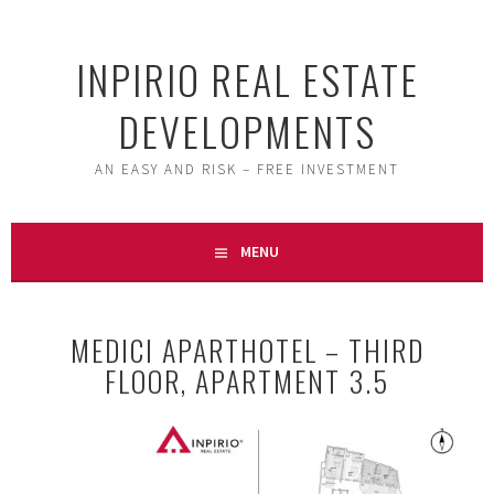
Skip
to
INPIRIO REAL ESTATE
content
DEVELOPMENTS
AN EASY AND RISK – FREE INVESTMENT
MENU
MEDICI APARTHOTEL – THIRD
FLOOR, APARTMENT 3.5