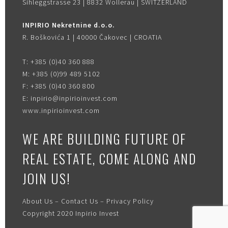
Sihleggstrasse 23 | 8832 Wollerau | SWITZERLAND
INPIRIO Nekretnine d.o.o.
R. Boškovića 1 | 40000 Čakovec | CROATIA
T:
+385 (0)40 360 888
M:
+385 (0)99 489 5102
F:
+385 (0)40 360 800
E:
inpirio@inpirioinvest.com
www.inpirioinvest.com
WE ARE BUILDING FUTURE OF
REAL ESTATE, COME ALONG AND
JOIN US!
About Us
–
Contact Us
–
Privacy Policy
Copyright 2020
Inpirio Invest