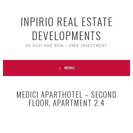
Skip
to
INPIRIO REAL ESTATE
content
DEVELOPMENTS
AN EASY AND RISK – FREE INVESTMENT
MENU
MEDICI APARTHOTEL – SECOND
FLOOR, APARTMENT 2.4