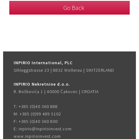
Go Back
INPIRIO International, PLC
Sihleggstrasse 23 | 8832 Wollerau | SWITZERLAND
INPIRIO Nekretnine d.o.o.
R. Boškovića 1 | 40000 Čakovec | CROATIA
T:
+385 (0)40 360 888
M:
+385 (0)99 489 5102
F:
+385 (0)40 360 800
E:
inpirio@inpirioinvest.com
www.inpirioinvest.com