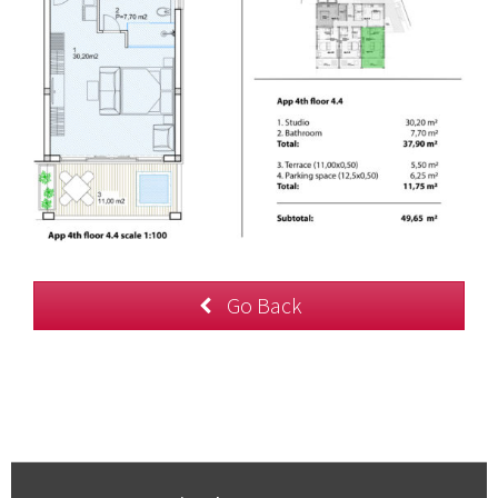
Go Back