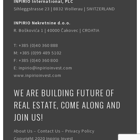
INPIRIO International, PLC
Sihleggstrasse 23 | 8832 Wollerau | SWITZERLAND
INPIRIO Nekretnine d.o.o.
R. Boškovića 1 | 40000 Čakovec | CROATIA
T:
+385 (0)40 360 888
M:
+385 (0)99 489 5102
F:
+385 (0)40 360 800
E:
inpirio@inpirioinvest.com
www.inpirioinvest.com
WE ARE BUILDING FUTURE OF
REAL ESTATE, COME ALONG AND
JOIN US!
About Us
–
Contact Us
–
Privacy Policy
Copyright 2020
Inpirio Invest