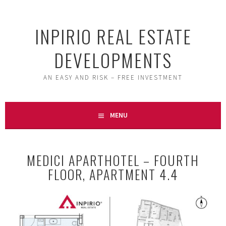
Skip
to
INPIRIO REAL ESTATE
content
DEVELOPMENTS
AN EASY AND RISK – FREE INVESTMENT
MENU
MEDICI APARTHOTEL – FOURTH
FLOOR, APARTMENT 4.4