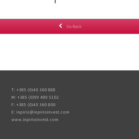
Go Back
T:
+385 (0)40 360 888
M:
+385 (0)99 489 5102
F:
+385 (0)40 360 800
E:
inpirio@inpirioinvest.com
www.inpirioinvest.com