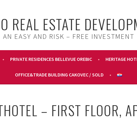
IO REAL ESTATE DEVELO
AN EASY AND RISK – FREE INVESTMENT
PRIVATE RESIDENCES BELLEVUE OREBIC
HERITAGE HOT
OFFICE&TRADE BUILDING CAKOVEC / SOLD
THOTEL – FIRST FLOOR, A