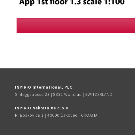
INPIRIO International, PLC
Sihleggstrasse 23 | 8832 Wollerau | SWITZERLAND
INPIRIO Nekretnine d.o.o.
R. Boškovića 1 | 40000 Čakovec | CROATIA