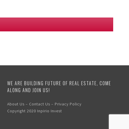
WE ARE BUILDING FUTURE OF REAL ESTATE, COME
ALONG AND JOIN US!
About Us
–
Contact Us
–
Privacy Policy
Copyright 2020
Inpirio Invest