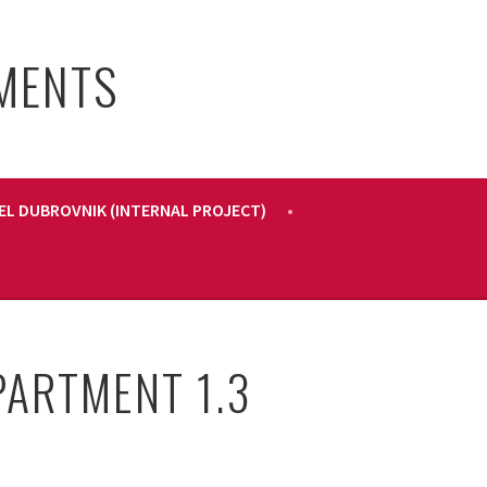
PMENTS
EL DUBROVNIK (INTERNAL PROJECT)
PARTMENT 1.3